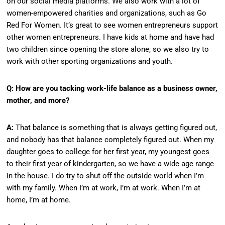
on our social media platforms. We also work with a lot of
women-empowered charities and organizations, such as Go
Red For Women. It’s great to see women entrepreneurs support
other women entrepreneurs. I have kids at home and have had
two children since opening the store alone, so we also try to
work with other sporting organizations and youth.
Q: How are you tacking work-life balance as a business owner,
mother, and more?
A:
That balance is something that is always getting figured out,
and nobody has that balance completely figured out. When my
daughter goes to college for her first year, my youngest goes
to their first year of kindergarten, so we have a wide age range
in the house. I do try to shut off the outside world when I’m
with my family. When I’m at work, I’m at work. When I’m at
home, I’m at home.