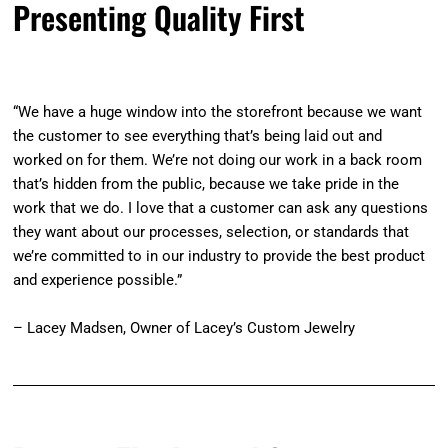
Presenting Quality First
“We have a huge window into the storefront because we want
the customer to see everything that’s being laid out and
worked on for them. We’re not doing our work in a back room
that’s hidden from the public, because we take pride in the
work that we do. I love that a customer can ask any questions
they want about our processes, selection, or standards that
we’re committed to in our industry to provide the best product
and experience possible.”
– Lacey Madsen, Owner of Lacey’s Custom Jewelry