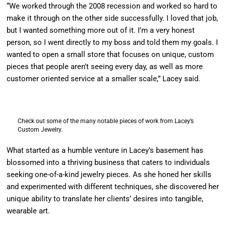
“We worked through the 2008 recession and worked so hard to
make it through on the other side successfully. I loved that job,
but I wanted something more out of it. I’m a very honest
person, so I went directly to my boss and told them my goals. I
wanted to open a small store that focuses on unique, custom
pieces that people aren’t seeing every day, as well as more
customer oriented service at a smaller scale,” Lacey said.
Check out some of the many notable pieces of work from Lacey’s
Custom Jewelry.
What started as a humble venture in Lacey’s basement has
blossomed into a thriving business that caters to individuals
seeking one-of-a-kind jewelry pieces. As she honed her skills
and experimented with different techniques, she discovered her
unique ability to translate her clients’ desires into tangible,
wearable art.