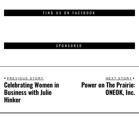
FIND US ON FACEBOOK
SPONSORED
PREVIOUS STORY
NEXT STORY
Celebrating Women in
Power on The Prairie:
Business with Julie
ONEOK, Inc.
Hinker