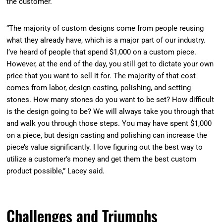
the customer.
“The majority of custom designs come from people reusing
what they already have, which is a major part of our industry.
I’ve heard of people that spend $1,000 on a custom piece.
However, at the end of the day, you still get to dictate your own
price that you want to sell it for. The majority of that cost
comes from labor, design casting, polishing, and setting
stones. How many stones do you want to be set? How difficult
is the design going to be? We will always take you through that
and walk you through those steps. You may have spent $1,000
on a piece, but design casting and polishing can increase the
piece’s value significantly. I love figuring out the best way to
utilize a customer’s money and get them the best custom
product possible,” Lacey said.
Challenges and Triumphs