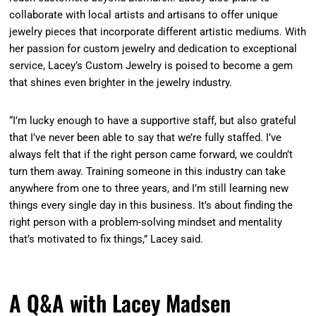
collaborate with local artists and artisans to offer unique
jewelry pieces that incorporate different artistic mediums. With
her passion for custom jewelry and dedication to exceptional
service, Lacey’s Custom Jewelry is poised to become a gem
that shines even brighter in the jewelry industry.
“I’m lucky enough to have a supportive staff, but also grateful
that I’ve never been able to say that we’re fully staffed. I’ve
always felt that if the right person came forward, we couldn’t
turn them away. Training someone in this industry can take
anywhere from one to three years, and I’m still learning new
things every single day in this business. It’s about finding the
right person with a problem-solving mindset and mentality
that’s motivated to fix things,” Lacey said.
A Q&A with Lacey Madsen