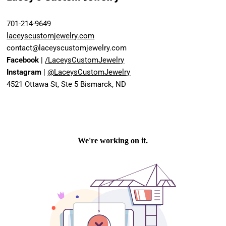
701-214-9649
laceyscustomjewelry.com
contact@laceyscustomjewelry.com
Facebook
|
/LaceysCustomJewelry
Instagram
|
@LaceysCustomJewelry
4521 Ottawa St, Ste 5 Bismarck, ND