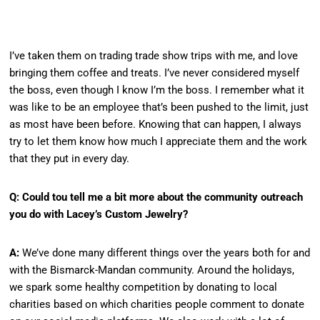
I’ve taken them on trading trade show trips with me, and love
bringing them coffee and treats. I’ve never considered myself
the boss, even though I know I’m the boss. I remember what it
was like to be an employee that’s been pushed to the limit, just
as most have been before. Knowing that can happen, I always
try to let them know how much I appreciate them and the work
that they put in every day.
Q: Could tou tell me a bit more about the community outreach
you do with Lacey’s Custom Jewelry?
A:
We’ve done many different things over the years both for and
with the Bismarck-Mandan community. Around the holidays,
we spark some healthy competition by donating to local
charities based on which charities people comment to donate