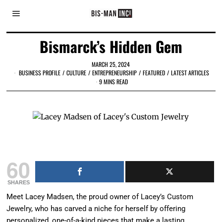
Bismarck’s Hidden Gem
MARCH 25, 2024
BUSINESS PROFILE
/
CULTURE
/
ENTREPRENEURSHIP
/
FEATURED
/
LATEST ARTICLES
9 MINS READ
Lacey Madsen, Owner of Lacey's Custom Jewelry
60
SHARES
Meet Lacey Madsen, the proud owner of Lacey’s Custom
Jewelry, who has carved a niche for herself by offering
personalized, one-of-a-kind pieces that make a lasting