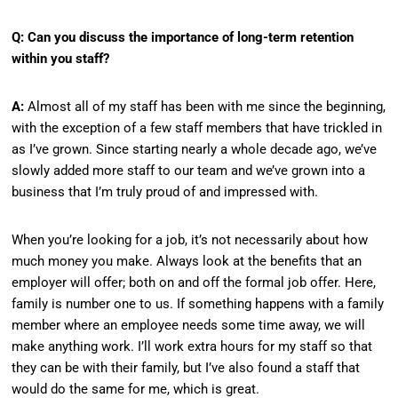
Q: Can you discuss the importance of long-term retention
within you staff?
A:
Almost all of my staff has been with me since the beginning,
with the exception of a few staff members that have trickled in
as I’ve grown. Since starting nearly a whole decade ago, we’ve
slowly added more staff to our team and we’ve grown into a
business that I’m truly proud of and impressed with.
When you’re looking for a job, it’s not necessarily about how
much money you make. Always look at the benefits that an
employer will offer; both on and off the formal job offer. Here,
family is number one to us. If something happens with a family
member where an employee needs some time away, we will
make anything work. I’ll work extra hours for my staff so that
they can be with their family, but I’ve also found a staff that
would do the same for me, which is great.