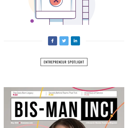
ENTREPRENEUR SPOTLIGHT