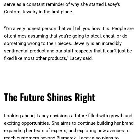
serve as a constant reminder of why she started Lacey’s
Custom Jewelry in the first place.
“I’m a very honest person that will tell you how it is. People are
oftentimes assuming that you’re going to steal, cheat, or do
something wrong to their pieces. Jewelry is an incredibly
sentimental product and our staff respects that it can’t just be
fixed like most other products,” Lacey said.
The Future Shines Right
Looking ahead, Lacey envisions a future filled with growth and
exciting opportunities. She aims to continue building her brand,
expanding her team of experts, and exploring new avenues to
reach customers beyond Bismarck. Lacey also plans to