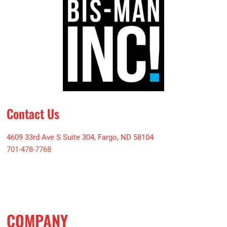
Contact Us
4609 33rd Ave S Suite 304, Fargo, ND 58104
701-478-7768
COMPANY