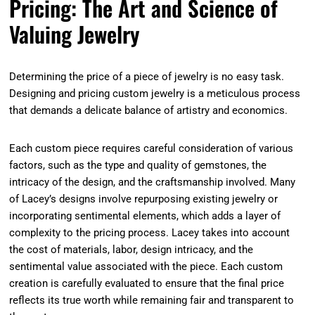
Pricing: The Art and Science of
Valuing Jewelry
Determining the price of a piece of jewelry is no easy task.
Designing and pricing custom jewelry is a meticulous process
that demands a delicate balance of artistry and economics.
Each custom piece requires careful consideration of various
factors, such as the type and quality of gemstones, the
intricacy of the design, and the craftsmanship involved. Many
of Lacey’s designs involve repurposing existing jewelry or
incorporating sentimental elements, which adds a layer of
complexity to the pricing process. Lacey takes into account
the cost of materials, labor, design intricacy, and the
sentimental value associated with the piece. Each custom
creation is carefully evaluated to ensure that the final price
reflects its true worth while remaining fair and transparent to