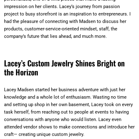
impression on her clients. Lacey’s journey from passion
project to busy storefront is an inspiration to entrepreneurs. I
had the pleasure of connecting with Madsen to discuss her
products, customer-service-oriented mindset, staff, the
company’s future that lies ahead, and much more.
Lacey’s Custom Jewelry Shines Bright on
the Horizon
Lacey Madsen started her business adventure with just her
knowledge and a whole lot of enthusiasm. Wasting no time
and setting up shop in her own basement, Lacey took on every
task herself, from reaching out to people at events to having
conversations with anyone who would listen. Lacey even
attended vendor shows to make connections and introduce her
craft— creating unique custom jewelry.