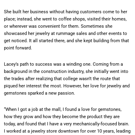
She built her business without having customers come to her
place; instead, she went to coffee shops, visited their homes,
or wherever was convenient for them. Sometimes she
showcased her jewelry at rummage sales and other events to
get noticed. It all started there, and she kept building from that
point forward.
Lacey’s path to success was a winding one. Coming from a
background in the construction industry, she initially went into
the trades after realizing that college wasn’t the route that
piqued her interest the most. However, her love for jewelry and
gemstones sparked a new passion.
“When I got a job at the mall, I found a love for gemstones,
how they grow and how they become the product they are
today, and found that I have a very mechanically-focused brain.
I worked at a jewelry store downtown for over 10 years, leading