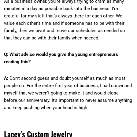
As a business owner, you’re always trying to cram as many
minutes in a day as possible back into the business. I’m
grateful for my staff that’s always there for each other. We
value each other’s time and if someone has to be with their
family, then we pivot and move our schedules as needed so
that they can be with their family when needed.
Q: What advice would you give the young entrepreneurs
reading this?
A:
Don’t second guess and doubt yourself as much as most
people do. For the entire first year of business, I had convinced
myself that we weren’t going to make it and would close
before our anniversary. It’s important to never assume anything
and keep pushing when your head is high.
Lacey’s Custom Jewelry