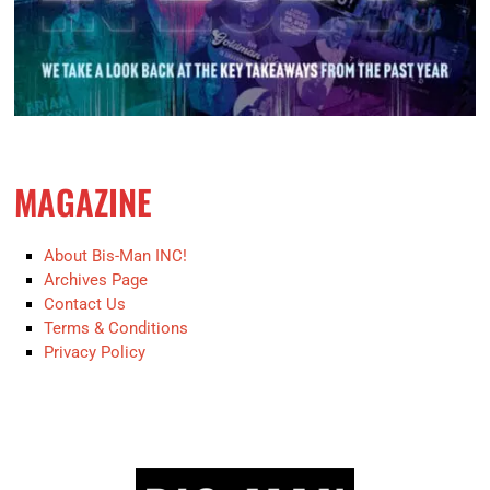
MAGAZINE
About Bis-Man INC!
Archives Page
Contact Us
Terms & Conditions
Privacy Policy