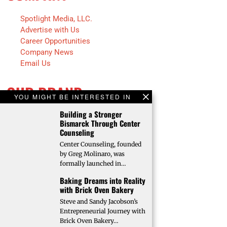
Spotlight Media, LLC.
Advertise with Us
Career Opportunities
Company News
Email Us
OUR BRAND
YOU MIGHT BE INTERESTED IN
Building a Stronger
Fargo INC!
Bismarck Through Center
Fargo Monthly
Counseling
Bison Illustrated
Center Counseling, founded
Trendsetters
by Greg Molinaro, was
Future Farmer
formally launched in…
Faces of Fargo
Baking Dreams into Reality
Faces of Bismarck
with Brick Oven Bakery
Steve and Sandy Jacobson’s
Entrepreneurial Journey with
Brick Oven Bakery…