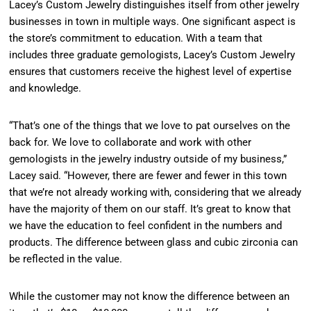
Lacey’s Custom Jewelry distinguishes itself from other jewelry
businesses in town in multiple ways. One significant aspect is
the store’s commitment to education. With a team that
includes three graduate gemologists, Lacey’s Custom Jewelry
ensures that customers receive the highest level of expertise
and knowledge.
“That’s one of the things that we love to pat ourselves on the
back for. We love to collaborate and work with other
gemologists in the jewelry industry outside of my business,”
Lacey said. “However, there are fewer and fewer in this town
that we’re not already working with, considering that we already
have the majority of them on our staff. It’s great to know that
we have the education to feel confident in the numbers and
products. The difference between glass and cubic zirconia can
be reflected in the value.
While the customer may not know the difference between an