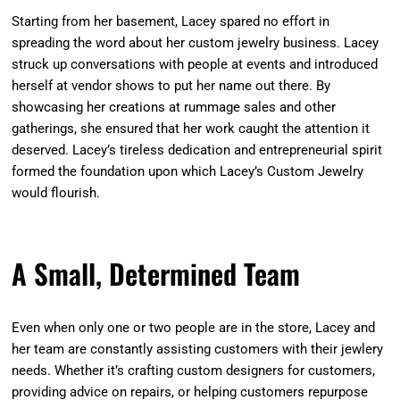
Starting from her basement, Lacey spared no effort in
spreading the word about her custom jewelry business. Lacey
struck up conversations with people at events and introduced
herself at vendor shows to put her name out there. By
showcasing her creations at rummage sales and other
gatherings, she ensured that her work caught the attention it
deserved. Lacey’s tireless dedication and entrepreneurial spirit
formed the foundation upon which Lacey’s Custom Jewelry
would flourish.
A Small, Determined Team
Even when only one or two people are in the store, Lacey and
her team are constantly assisting customers with their jewlery
needs. Whether it’s crafting custom designers for customers,
providing advice on repairs, or helping customers repurpose