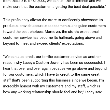
item that’s $10 or $10,000, we can tell the difference and we
make sure that the customer is getting the best deal possible.”
This proficiency allows the store to confidently showcase its
products, provide accurate assessments, and guide customers
toward the best choices. Moreover, the store’s exceptional
customer service has become its hallmark, going above and
beyond to meet and exceed clients’ expectations.
“We can also credit our terrific customer service as another
reason why Lacey’s Custom Jewelry has been so successful. I
hear that over and over again because we go above and beyond
for our customers, which I have to credit to the same great
staff that’s been supporting this business since we began. I’m
incredibly honest with my customers and my staff, which is
how any working relationship should feel and be,” Lacey said.