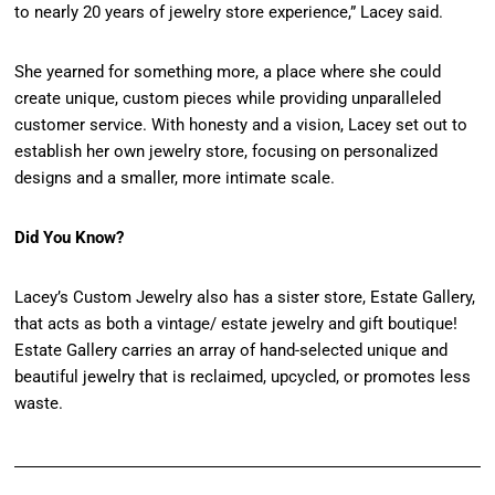
to nearly 20 years of jewelry store experience,” Lacey said.
She yearned for something more, a place where she could
create unique, custom pieces while providing unparalleled
customer service. With honesty and a vision, Lacey set out to
establish her own jewelry store, focusing on personalized
designs and a smaller, more intimate scale.
Did You Know?
Lacey’s Custom Jewelry also has a sister store, Estate Gallery,
that acts as both a vintage/ estate jewelry and gift boutique!
Estate Gallery carries an array of hand-selected unique and
beautiful jewelry that is reclaimed, upcycled, or promotes less
waste.