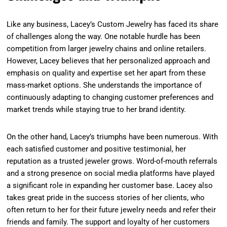
Like any business, Lacey’s Custom Jewelry has faced its share
of challenges along the way. One notable hurdle has been
competition from larger jewelry chains and online retailers.
However, Lacey believes that her personalized approach and
emphasis on quality and expertise set her apart from these
mass-market options. She understands the importance of
continuously adapting to changing customer preferences and
market trends while staying true to her brand identity.
On the other hand, Lacey’s triumphs have been numerous. With
each satisfied customer and positive testimonial, her
reputation as a trusted jeweler grows. Word-of-mouth referrals
and a strong presence on social media platforms have played
a significant role in expanding her customer base. Lacey also
takes great pride in the success stories of her clients, who
often return to her for their future jewelry needs and refer their
friends and family. The support and loyalty of her customers