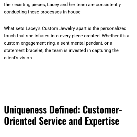
their existing pieces, Lacey and her team are consistently
conducting these processes in-house.
What sets Lacey’s Custom Jewelry apart is the personalized
touch that she infuses into every piece created. Whether it’s a
custom engagement ring, a sentimental pendant, or a
statement bracelet, the team is invested in capturing the
client’s vision.
Uniqueness Defined: Customer-
Oriented Service and Expertise