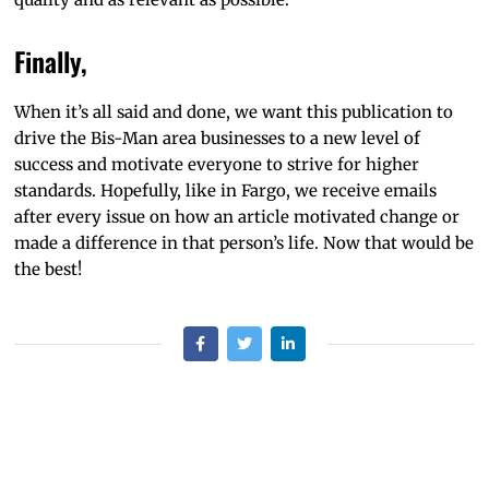
Finally,
When it’s all said and done, we want this publication to
drive the Bis-Man area businesses to a new level of
success and motivate everyone to strive for higher
standards. Hopefully, like in Fargo, we receive emails
after every issue on how an article motivated change or
made a difference in that person’s life. Now that would be
the best!