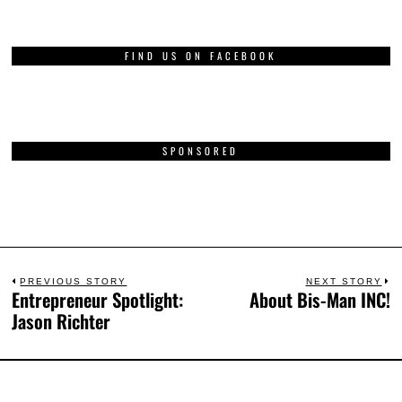
FIND US ON FACEBOOK
SPONSORED
PREVIOUS STORY
NEXT STORY
Entrepreneur Spotlight:
About Bis-Man INC!
Jason Richter