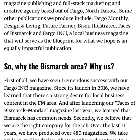
magazine publishing and full-stack marketing and
creative agency based out of Fargo, North Dakota. Some
other publications we produce include: Fargo Monthly,
Design & Living, Future Farmer, Bison Illustrated, Faces
of Bismarck and Fargo INC!, a local business magazine
that will serve as the blueprint for what we hope is an
equally impactful publication.
So, why the Bismarck area? Why us?
First of all, we have seen tremendous success with our
Fargo INC! magazine. Since its launch in 2016, we have
learned that there’s a strong desire for local business
content in the FM area. And after launching our “Faces of
Bismarck-Mandan” magazine last year, we learned that
Bismarck has common needs. Secondly, we believe that
we are the right company for the job. Over the last 11
years, we have produced over 480 magazines. We take