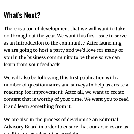
What’s Next?
There is a ton of development that we will want to take
on throughout the year. We want this first issue to serve
as an introduction to the community. After launching,
we are going to host a party and we’d love for many of
you in the business community to be there so we can
learn from your feedback.
We will also be following this first publication with a
number of questionnaires and surveys to help us create a
roadmap for improvement. After all, we want to create
content that is worthy of your time. We want you to read
it and learn something from it!
We are also in the process of developing an Editorial
Advisory Board in order to ensure that our articles are as
quality and as relevant as possible.