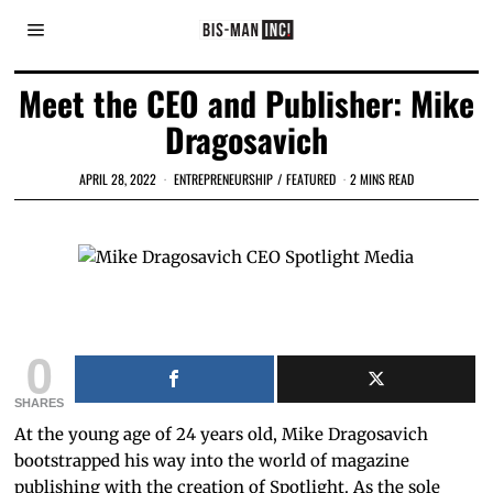
Meet the CEO and Publisher: Mike
Dragosavich
APRIL 28, 2022
ENTREPRENEURSHIP
/
FEATURED
2 MINS READ
Mike Dragosavich CEO Spotlight Media
0
SHARES
At the young age of 24 years old, Mike Dragosavich
bootstrapped his way into the world of magazine
publishing with the creation of Spotlight. As the sole