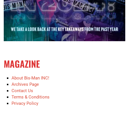
MAGAZINE
About Bis-Man INC!
Archives Page
Contact Us
Terms & Conditions
Privacy Policy