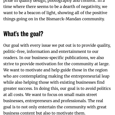
pride in quality design, photography and content. In a
time where there seems to be a dearth of negativity, we
want to be a beacon of light, showing all of the positive
things going on in the Bismarck-Mandan community.
What’s the goal?
Our goal with every issue we put out is to provide quality,
politic-free, information and entertainment to our
readers. In our business-specific publications, we also
strive to provide motivation for the community at large.
We want to motivate and help guide those in the region
who are contemplating making the entrepreneurial leap
while also helping those with existing businesses find
greater success. In doing this, our goal is to avoid politics
at all costs. We want to focus on small main street
businesses, entrepreneurs and professionals. The real
goal is to not only entertain the community with great
business content but also to motivate them.