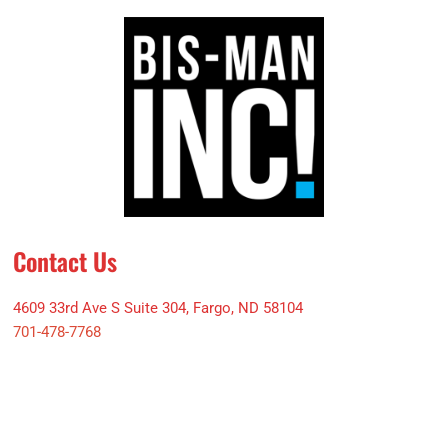
Contact Us
4609 33rd Ave S Suite 304, Fargo, ND 58104
701-478-7768