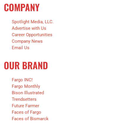
COMPANY
Spotlight Media, LLC.
Advertise with Us
Career Opportunities
Company News
Email Us
OUR BRAND
Fargo INC!
Fargo Monthly
Bison Illustrated
Trendsetters
Future Farmer
Faces of Fargo
Faces of Bismarck