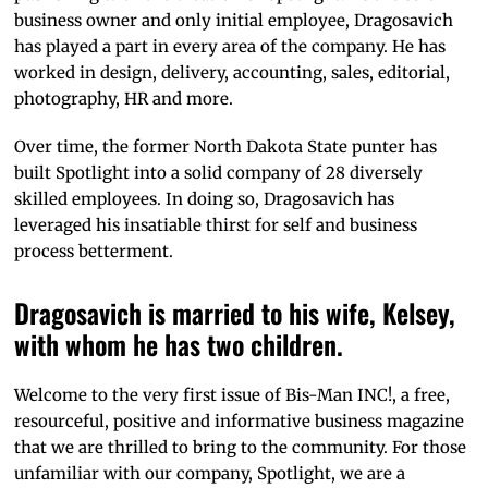
business owner and only initial employee, Dragosavich
has played a part in every area of the company. He has
worked in design, delivery, accounting, sales, editorial,
photography, HR and more.
Over time, the former North Dakota State punter has
built Spotlight into a solid company of 28 diversely
skilled employees. In doing so, Dragosavich has
leveraged his insatiable thirst for self and business
process betterment.
Dragosavich is married to his wife, Kelsey,
with whom he has two children.
Welcome to the very first issue of Bis-Man INC!, a free,
resourceful, positive and informative business magazine
that we are thrilled to bring to the community. For those
unfamiliar with our company, Spotlight, we are a