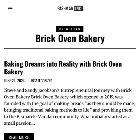
BROWSE TAG
Brick Oven Bakery
Baking Dreams into Reality with Brick Oven
Bakery
JUNE 24, 2024
UNCATEGORIZED
S
teve and Sandy Jacobson’s Entrepreneurial Journey with Brick
Oven Bakery Brick Oven Bakery, which opened in 2019, was
founded with the goal of making breads “as they should be made,
bringing traditional baking methods to life,” and providing them
to the Bismarck-Mandan community. What initially started as a
small passion…
READ MORE