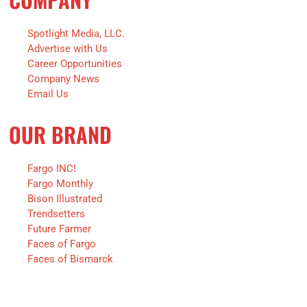
Spotlight Media, LLC.
Advertise with Us
Career Opportunities
Company News
Email Us
OUR BRAND
Fargo INC!
Fargo Monthly
Bison Illustrated
Trendsetters
Future Farmer
Faces of Fargo
Faces of Bismarck