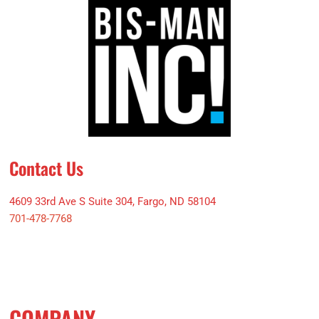
Contact Us
4609 33rd Ave S Suite 304, Fargo, ND 58104
701-478-7768
COMPANY