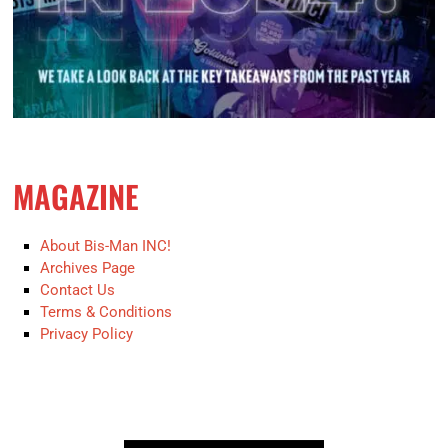
MAGAZINE
About Bis-Man INC!
Archives Page
Contact Us
Terms & Conditions
Privacy Policy