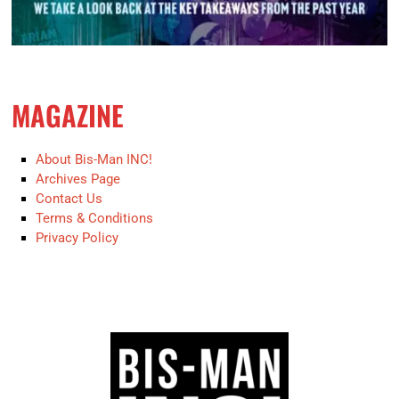
MAGAZINE
About Bis-Man INC!
Archives Page
Contact Us
Terms & Conditions
Privacy Policy