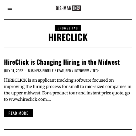
BROWSE TAG
HIRECLICK
HireClick is Changing Hiring in the Midwest
JULY 11, 2022
BUSINESS PROFILE
/
FEATURED
/
INTERVIEW
/
TECH
HIRECLICK is an applicant tracking software focused on
improving the hiring process for small to mid-sized companies in
the upper midwest. For a product tour and instant price quote, go
to www.hireclick.com.…
READ MORE