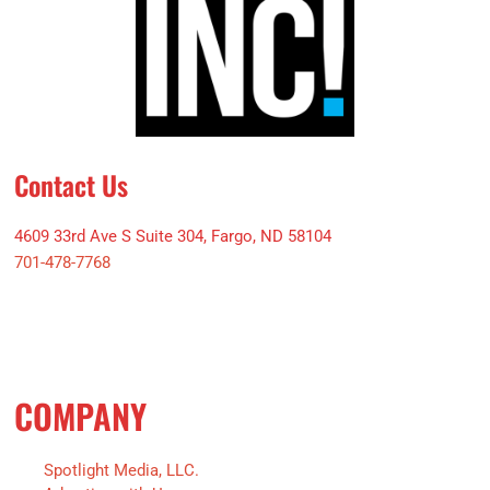
Contact Us
4609 33rd Ave S Suite 304, Fargo, ND 58104
701-478-7768
COMPANY
Spotlight Media, LLC.