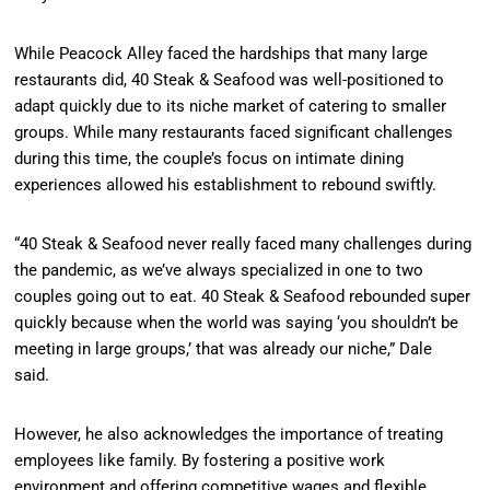
While Peacock Alley faced the hardships that many large
restaurants did, 40 Steak & Seafood was well-positioned to
adapt quickly due to its niche market of catering to smaller
groups. While many restaurants faced significant challenges
during this time, the couple’s focus on intimate dining
experiences allowed his establishment to rebound swiftly.
“40 Steak & Seafood never really faced many challenges during
the pandemic, as we’ve always specialized in one to two
couples going out to eat. 40 Steak & Seafood rebounded super
quickly because when the world was saying ‘you shouldn’t be
meeting in large groups,’ that was already our niche,” Dale
said.
However, he also acknowledges the importance of treating
employees like family. By fostering a positive work
environment and offering competitive wages and flexible