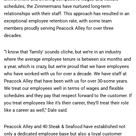
schedules, the Zimmermans have nurtured long-term
relationships with their staff. This approach has resulted in an
exceptional employee retention rate, with some team
members proudly serving Peacock Alley for over three
decades.
“I know that ‘family’ sounds cliche, but we’re in an industry
where the average employee tenure is between six months and
a year, which is crazy, but we’re proud that we have employees
who have worked with us for over a decade. We have staff at
Peacock Alley that have been with us for over 30-some years.
We treat our employees well in terms of wages and flexible
schedules and they pay that respect forward to the customer. If
you treat employees like it’s their career, they’ll treat their role
like a career as well,” Dale said.
Peacock Alley and 40 Steak & Seafood have established not
only a dedicated employee base but also a loyal customer