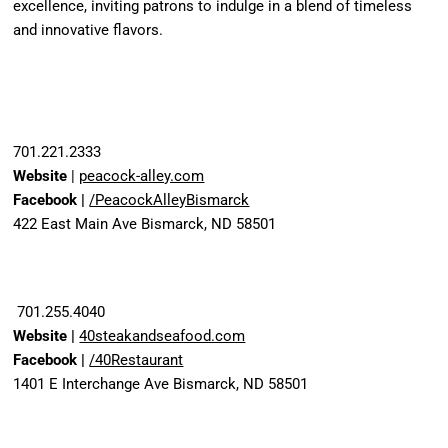
excellence, inviting patrons to indulge in a blend of timeless
and innovative flavors.
701.221.2333
Website
|
peacock-alley.com
Facebook |
/PeacockAlleyBismarck
422 East Main Ave Bismarck, ND 58501
701.255.4040
Website |
40steakandseafood.com
Facebook |
/40Restaurant
1401 E Interchange Ave Bismarck, ND 58501