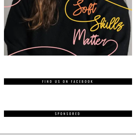
FIND US ON FACEBOOK
SPONSORED