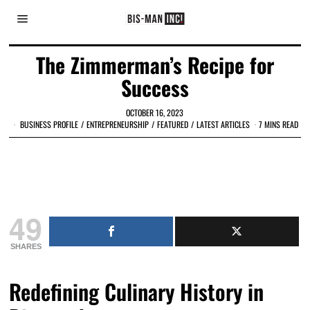
The Zimmerman’s Recipe for
Success
OCTOBER 16, 2023
BUSINESS PROFILE
/
ENTREPRENEURSHIP
/
FEATURED
/
LATEST ARTICLES
7 MINS READ
49
SHARES
Redefining Culinary History in