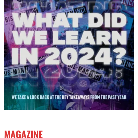
MAGAZINE