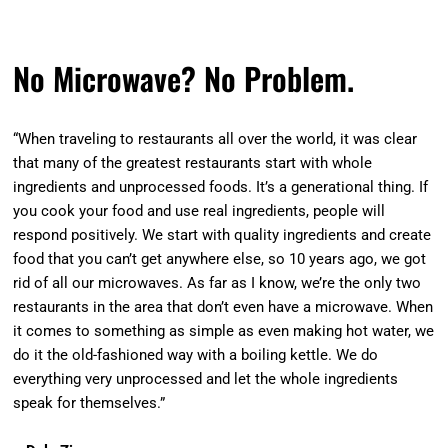
No Microwave? No Problem.
“When traveling to restaurants all over the world, it was clear
that many of the greatest restaurants start with whole
ingredients and unprocessed foods. It’s a generational thing. If
you cook your food and use real ingredients, people will
respond positively. We start with quality ingredients and create
food that you can’t get anywhere else, so 10 years ago, we got
rid of all our microwaves. As far as I know, we’re the only two
restaurants in the area that don’t even have a microwave. When
it comes to something as simple as even making hot water, we
do it the old-fashioned way with a boiling kettle. We do
everything very unprocessed and let the whole ingredients
speak for themselves.”