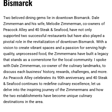
Bismarck
Two beloved dining gems lie in downtown Bismarck. Dale
Zimmerman and his wife, Melodie Zimmerman, co-owners of
Peacock Alley and 40 Steak & Seafood, have not only
supported two successful restaurants but have also played a
pivotal role in the revitalization of downtown Bismarck. With a
vision to create vibrant spaces and a passion for serving high-
quality, unprocessed food, the Zimmermans have built a legacy
that stands as a cornerstone for the local community. I spoke
with Dale Zimmerman, co-owner of the culinary landmarks, to
discuss each business’ history, rewards, challenges, and more.
As Peacock Alley celebrates its 90th anniversary, and 40 Steak
& Seafood continues to redefine culinary excellence, let us
delve into the inspiring journey of the Zimmermans and how
the two establishments have become unique culinary
destinations in the area.