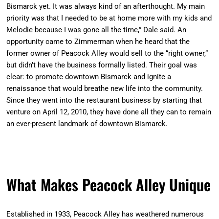
Bismarck yet. It was always kind of an afterthought. My main
priority was that I needed to be at home more with my kids and
Melodie because I was gone all the time,” Dale said. An
opportunity came to Zimmerman when he heard that the
former owner of Peacock Alley would sell to the “right owner,”
but didn’t have the business formally listed. Their goal was
clear: to promote downtown Bismarck and ignite a
renaissance that would breathe new life into the community.
Since they went into the restaurant business by starting that
venture on April 12, 2010, they have done all they can to remain
an ever-present landmark of downtown Bismarck.
What Makes Peacock Alley Unique
Established in 1933, Peacock Alley has weathered numerous