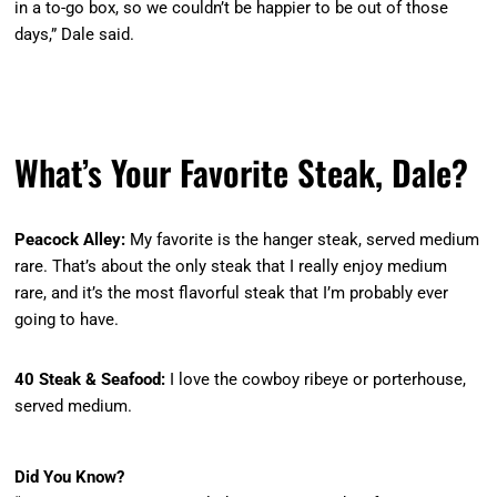
in a to-go box, so we couldn’t be happier to be out of those
days,” Dale said.
What’s Your Favorite Steak, Dale?
Peacock Alley:
My favorite is the hanger steak, served medium
rare. That’s about the only steak that I really enjoy medium
rare, and it’s the most flavorful steak that I’m probably ever
going to have.
40 Steak & Seafood:
I love the cowboy ribeye or porterhouse,
served medium.
Did You Know?