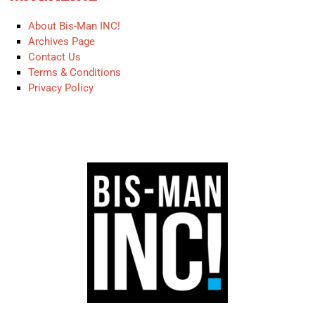
About Bis-Man INC!
Archives Page
Contact Us
Terms & Conditions
Privacy Policy