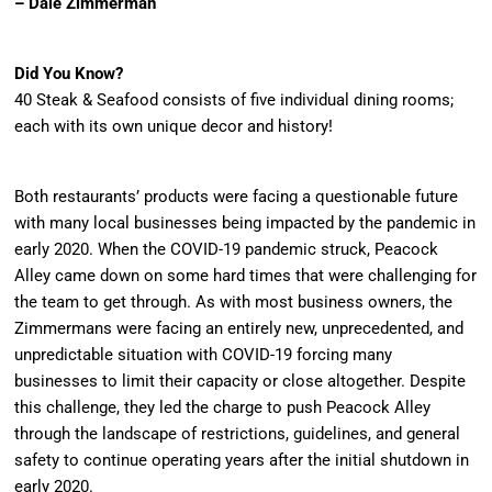
– Dale Zimmerman
Did You Know?
40 Steak & Seafood consists of five individual dining rooms;
each with its own unique decor and history!
Both restaurants’ products were facing a questionable future
with many local businesses being impacted by the pandemic in
early 2020. When the COVID-19 pandemic struck, Peacock
Alley came down on some hard times that were challenging for
the team to get through. As with most business owners, the
Zimmermans were facing an entirely new, unprecedented, and
unpredictable situation with COVID-19 forcing many
businesses to limit their capacity or close altogether. Despite
this challenge, they led the charge to push Peacock Alley
through the landscape of restrictions, guidelines, and general
safety to continue operating years after the initial shutdown in
early 2020.