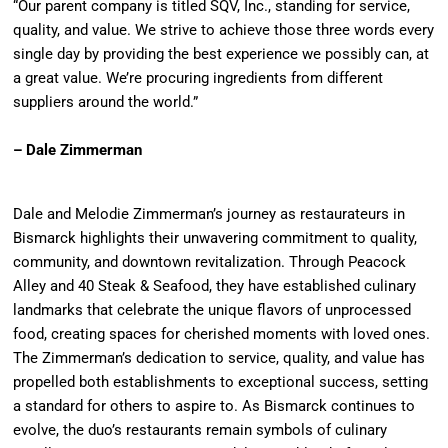
“Our parent company is titled SQV, Inc., standing for service,
quality, and value. We strive to achieve those three words every
single day by providing the best experience we possibly can, at
a great value. We’re procuring ingredients from different
suppliers around the world.”
– Dale Zimmerman
Dale and Melodie Zimmerman’s journey as restaurateurs in
Bismarck highlights their unwavering commitment to quality,
community, and downtown revitalization. Through Peacock
Alley and 40 Steak & Seafood, they have established culinary
landmarks that celebrate the unique flavors of unprocessed
food, creating spaces for cherished moments with loved ones.
The Zimmerman’s dedication to service, quality, and value has
propelled both establishments to exceptional success, setting
a standard for others to aspire to. As Bismarck continues to
evolve, the duo’s restaurants remain symbols of culinary