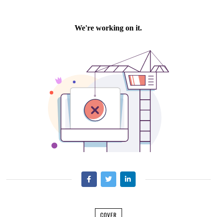
COVER