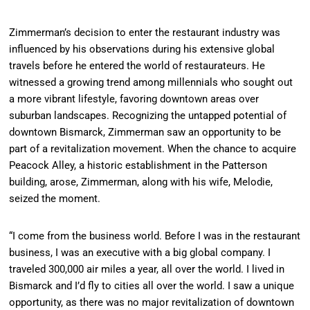
Zimmerman’s decision to enter the restaurant industry was
influenced by his observations during his extensive global
travels before he entered the world of restaurateurs. He
witnessed a growing trend among millennials who sought out
a more vibrant lifestyle, favoring downtown areas over
suburban landscapes. Recognizing the untapped potential of
downtown Bismarck, Zimmerman saw an opportunity to be
part of a revitalization movement. When the chance to acquire
Peacock Alley, a historic establishment in the Patterson
building, arose, Zimmerman, along with his wife, Melodie,
seized the moment.
“I come from the business world. Before I was in the restaurant
business, I was an executive with a big global company. I
traveled 300,000 air miles a year, all over the world. I lived in
Bismarck and I’d fly to cities all over the world. I saw a unique
opportunity, as there was no major revitalization of downtown