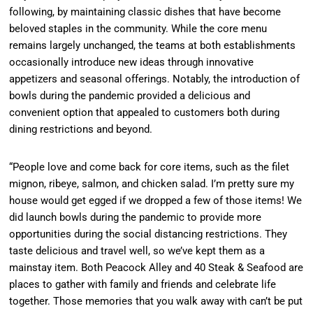
following, by maintaining classic dishes that have become
beloved staples in the community. While the core menu
remains largely unchanged, the teams at both establishments
occasionally introduce new ideas through innovative
appetizers and seasonal offerings. Notably, the introduction of
bowls during the pandemic provided a delicious and
convenient option that appealed to customers both during
dining restrictions and beyond.
“People love and come back for core items, such as the filet
mignon, ribeye, salmon, and chicken salad. I’m pretty sure my
house would get egged if we dropped a few of those items! We
did launch bowls during the pandemic to provide more
opportunities during the social distancing restrictions. They
taste delicious and travel well, so we’ve kept them as a
mainstay item. Both Peacock Alley and 40 Steak & Seafood are
places to gather with family and friends and celebrate life
together. Those memories that you walk away with can’t be put