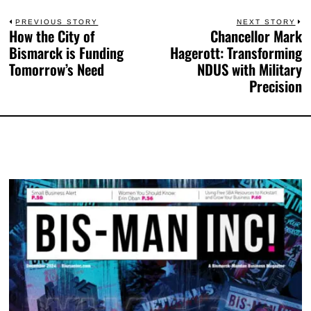
PREVIOUS STORY
NEXT STORY
How the City of
Chancellor Mark
Bismarck is Funding
Hagerott: Transforming
Tomorrow’s Need
NDUS with Military
Precision