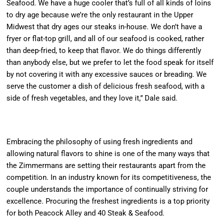
Seafood. We have a huge cooler that’s full of all kinds of loins
to dry age because we’re the only restaurant in the Upper
Midwest that dry ages our steaks in-house. We don’t have a
fryer or flat-top grill, and all of our seafood is cooked, rather
than deep-fried, to keep that flavor. We do things differently
than anybody else, but we prefer to let the food speak for itself
by not covering it with any excessive sauces or breading. We
serve the customer a dish of delicious fresh seafood, with a
side of fresh vegetables, and they love it,” Dale said.
Embracing the philosophy of using fresh ingredients and
allowing natural flavors to shine is one of the many ways that
the Zimmermans are setting their restaurants apart from the
competition. In an industry known for its competitiveness, the
couple understands the importance of continually striving for
excellence. Procuring the freshest ingredients is a top priority
for both Peacock Alley and 40 Steak & Seafood.