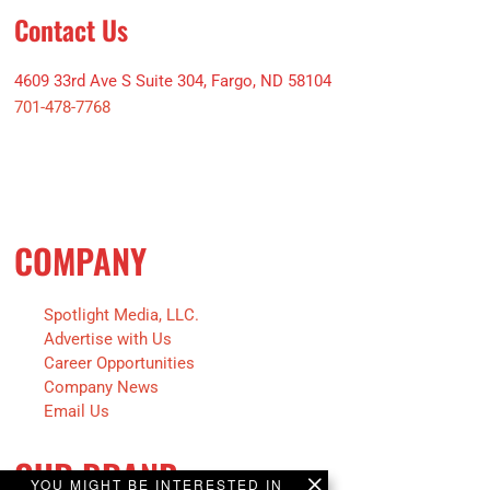
Contact Us
4609 33rd Ave S Suite 304, Fargo, ND 58104
701-478-7768
COMPANY
Spotlight Media, LLC.
Advertise with Us
Career Opportunities
Company News
Email Us
OUR BRAND
YOU MIGHT BE INTERESTED IN