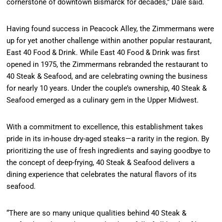
cornerstone of downtown Bismarck for decades,” Dale said.
Having found success in Peacock Alley, the Zimmermans were
up for yet another challenge within another popular restaurant,
East 40 Food & Drink. While East 40 Food & Drink was first
opened in 1975, the Zimmermans rebranded the restaurant to
40 Steak & Seafood, and are celebrating owning the business
for nearly 10 years. Under the couple’s ownership, 40 Steak &
Seafood emerged as a culinary gem in the Upper Midwest.
With a commitment to excellence, this establishment takes
pride in its in-house dry-aged steaks—a rarity in the region. By
prioritizing the use of fresh ingredients and saying goodbye to
the concept of deep-frying, 40 Steak & Seafood delivers a
dining experience that celebrates the natural flavors of its
seafood.
“There are so many unique qualities behind 40 Steak &