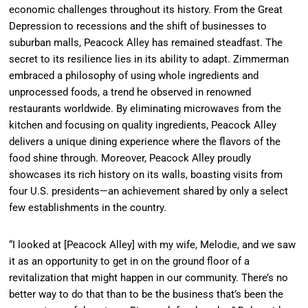
economic challenges throughout its history. From the Great
Depression to recessions and the shift of businesses to
suburban malls, Peacock Alley has remained steadfast. The
secret to its resilience lies in its ability to adapt. Zimmerman
embraced a philosophy of using whole ingredients and
unprocessed foods, a trend he observed in renowned
restaurants worldwide. By eliminating microwaves from the
kitchen and focusing on quality ingredients, Peacock Alley
delivers a unique dining experience where the flavors of the
food shine through. Moreover, Peacock Alley proudly
showcases its rich history on its walls, boasting visits from
four U.S. presidents—an achievement shared by only a select
few establishments in the country.
“I looked at [Peacock Alley] with my wife, Melodie, and we saw
it as an opportunity to get in on the ground floor of a
revitalization that might happen in our community. There’s no
better way to do that than to be the business that’s been the