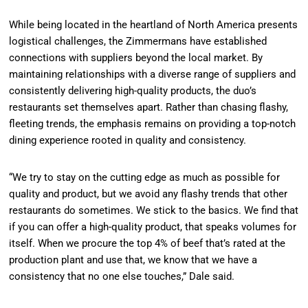
While being located in the heartland of North America presents
logistical challenges, the Zimmermans have established
connections with suppliers beyond the local market. By
maintaining relationships with a diverse range of suppliers and
consistently delivering high-quality products, the duo’s
restaurants set themselves apart. Rather than chasing flashy,
fleeting trends, the emphasis remains on providing a top-notch
dining experience rooted in quality and consistency.
“We try to stay on the cutting edge as much as possible for
quality and product, but we avoid any flashy trends that other
restaurants do sometimes. We stick to the basics. We find that
if you can offer a high-quality product, that speaks volumes for
itself. When we procure the top 4% of beef that’s rated at the
production plant and use that, we know that we have a
consistency that no one else touches,” Dale said.