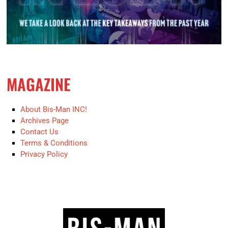
MAGAZINE
About Bis-Man INC!
Archives Page
Contact Us
Terms & Conditions
Privacy Policy