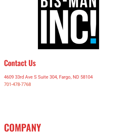
Contact Us
4609 33rd Ave S Suite 304, Fargo, ND 58104
701-478-7768
COMPANY