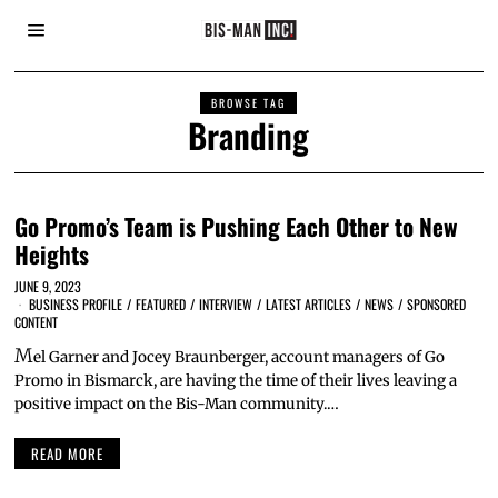
BROWSE TAG
Branding
Go Promo’s Team is Pushing Each Other to New
Heights
JUNE 9, 2023
BUSINESS PROFILE
/
FEATURED
/
INTERVIEW
/
LATEST ARTICLES
/
NEWS
/
SPONSORED
CONTENT
M
el Garner and Jocey Braunberger, account managers of Go
Promo in Bismarck, are having the time of their lives leaving a
positive impact on the Bis-Man community.…
READ MORE