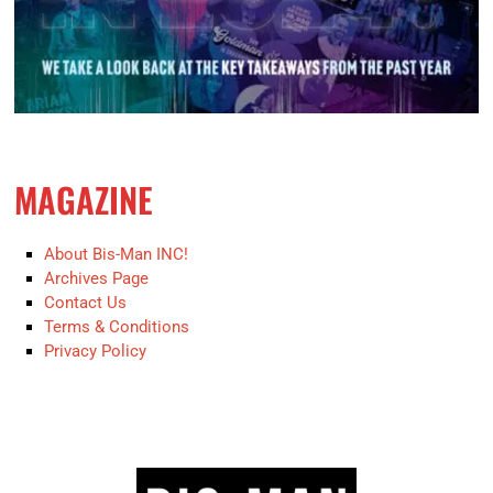
MAGAZINE
About Bis-Man INC!
Archives Page
Contact Us
Terms & Conditions
Privacy Policy