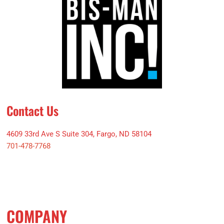
Contact Us
4609 33rd Ave S Suite 304, Fargo, ND 58104
701-478-7768
COMPANY