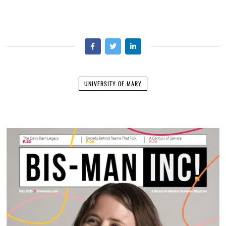
UNIVERSITY OF MARY