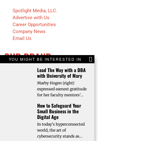
Spotlight Media, LLC.
Advertise with Us
Career Opportunities
Company News
Email Us
OUR BRAND
YOU MIGHT BE INTERESTED IN
Lead The Way with a DBA
Fargo INC!
with University of Mary
Fargo Monthly
Marby Hogen (right)
Bison Illustrated
expressed earnest gratitude
Trendsetters
for her faculty mentors'…
Future Farmer
How to Safeguard Your
Faces of Fargo
Small Business in the
Faces of Bismarck
Digital Age
In today's hyperconnected
world, the art of
cybersecurity stands as…