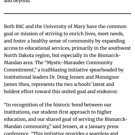
and beyond.”
Both BSC and the University of Mary have the common
goal or mission of striving to enrich lives, meet needs,
and foster a healthy sense of community by expanding
access to educational services, primarily in the southwest
North Dakota region, but especially in the Bismarck-
Mandan area. The “Mystic-Marauder Community
Commitment,” a trailblazing initiative spearheaded by
institutional leaders Dr. Doug Jensen and Monsignor
James Shea, represents the two schools’ latest and
boldest effort toward this united goal and endeavor.
“In recognition of the historic bond between our
institutions, our student-first approach to higher
education, and our shared goal of serving the Bismarck-
Mandan community,” said Jensen, at a January press
conference. “This initiative provides a seamless and