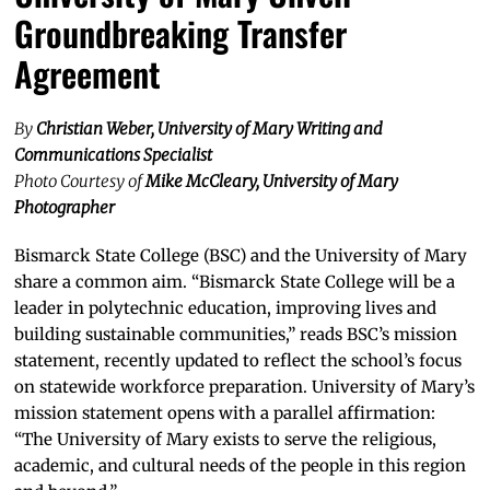
Groundbreaking Transfer
Agreement
By
Christian Weber, University of Mary Writing and
Communications Specialist
Photo Courtesy of
Mike McCleary, University of Mary
Photographer
Bismarck State College (BSC) and the University of Mary
share a common aim. “Bismarck State College will be a
leader in polytechnic education, improving lives and
building sustainable communities,” reads BSC’s mission
statement, recently updated to reflect the school’s focus
on statewide workforce preparation. University of Mary’s
mission statement opens with a parallel affirmation:
“The University of Mary exists to serve the religious,
academic, and cultural needs of the people in this region