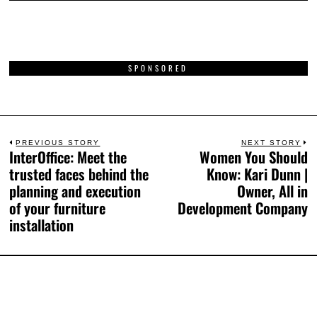
SPONSORED
PREVIOUS STORY
NEXT STORY
InterOffice: Meet the
Women You Should
trusted faces behind the
Know: Kari Dunn |
planning and execution
Owner, All in
of your furniture
Development Company
installation