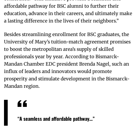
affordable pathway for BSC alumni to further their
education, advance in their careers, and ultimately make
a lasting difference in the lives of their neighbors.”
Besides streamlining enrollment for BSC graduates, the
University of Mary’s tuition-match agreement promises
to boost the metropolitan area’s supply of skilled
professionals year by year. According to Bismarck-
Mandan Chamber EDC president Brenda Nagel, such an
influx of leaders and innovators would promote
prosperity and stimulate development in the Bismarck-
Mandan region.
“A seamless and affordable pathway…”