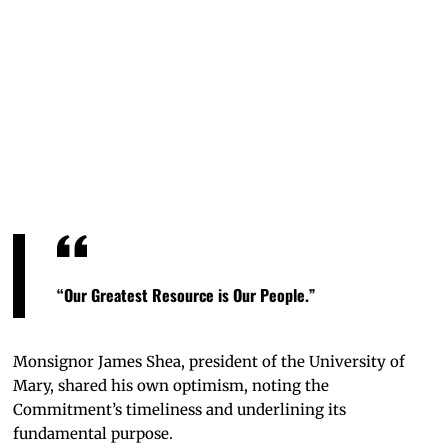
Mascot
Max the
Marauder
high-
fiving
Bismarck
State
College
mascot
Merlin
the
Mystic.
“Our Greatest Resource is Our People.”
Monsignor James Shea, president of the University of
Mary, shared his own optimism, noting the
Commitment’s timeliness and underlining its
fundamental purpose.