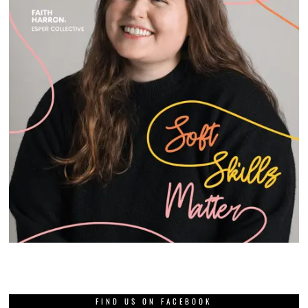
FIND US ON FACEBOOK