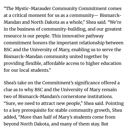
“The Mystic-Marauder Community Commitment comes
at a critical moment for us as a community— Bismarck-
Mandan and North Dakota as a whole,” Shea said. “We’re
in the business of community-building, and our greatest
resource is our people. This innovative pathway
commitment honors the important relationship between
BSC and the University of Mary, enabling us to serve the
Bismarck-Mandan community united together by
providing flexible, affordable access to higher education
for our local students.”
Shea’s take on the Commitment’s significance offered a
clue as to why BSC and the University of Mary remain
two of Bismarck-Mandan’s cornerstone institutions.
“Sure, we need to attract new people,” Shea said. Pointing
to a key prerequisite for stable community growth, Shea
added, “More than half of Mary’s students come from
beyond North Dakota, and many of them stay. But