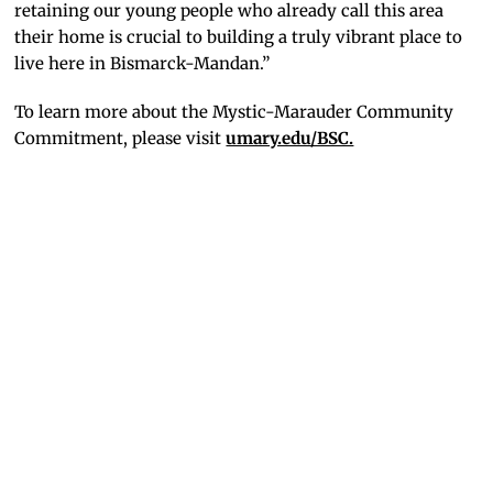
retaining our young people who already call this area
their home is crucial to building a truly vibrant place to
live here in Bismarck-Mandan.”
To learn more about the Mystic-Marauder Community
Commitment, please visit
umary.edu/BSC.