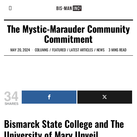
The Mystic-Marauder Community
Commitment
MAY 20, 2024
COLUMNS
/
FEATURED
/
LATEST ARTICLES
/
NEWS
3 MINS READ
34
SHARES
Bismarck State College and The
University of Mary Unveil