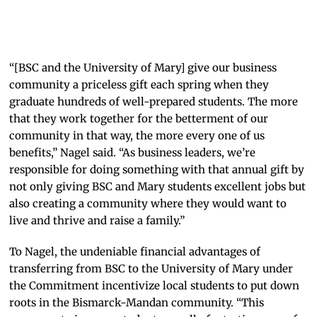
Merlin
the
Mystic
“[BSC and the University of Mary] give our business
community a priceless gift each spring when they
graduate hundreds of well-prepared students. The more
that they work together for the betterment of our
community in that way, the more every one of us
benefits,” Nagel said. “As business leaders, we’re
responsible for doing something with that annual gift by
not only giving BSC and Mary students excellent jobs but
also creating a community where they would want to
live and thrive and raise a family.”
To Nagel, the undeniable financial advantages of
transferring from BSC to the University of Mary under
the Commitment incentivize local students to put down
roots in the Bismarck-Mandan community. “This