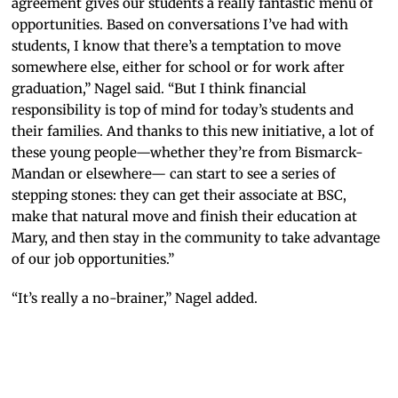
agreement gives our students a really fantastic menu of
opportunities. Based on conversations I’ve had with
students, I know that there’s a temptation to move
somewhere else, either for school or for work after
graduation,” Nagel said. “But I think financial
responsibility is top of mind for today’s students and
their families. And thanks to this new initiative, a lot of
these young people—whether they’re from Bismarck-
Mandan or elsewhere— can start to see a series of
stepping stones: they can get their associate at BSC,
make that natural move and finish their education at
Mary, and then stay in the community to take advantage
of our job opportunities.”
“It’s really a no-brainer,” Nagel added.
University
of Mary