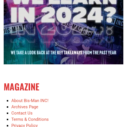
MAGAZINE
About Bis-Man INC!
Archives Page
Contact Us
Terms & Conditions
Privacy Policy