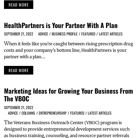
READ MORE
HealthPartners is Your Partner With A Plan
SEPTEMBER 21, 2022
ADVICE
/
BUSINESS PROFILE
/
FEATURED
/
LATEST ARTICLES
W
hen it feels like you're caught between rising prescription drug
costs and your company's bottom line, HealthPartners is your
partner with a plan.…
READ MORE
Marketing Ideas for Growing Your Business From
The VBOC
SEPTEMBER 21, 2022
ADVICE
/
COLUMNS
/
ENTREPRENEURSHIP
/
FEATURED
/
LATEST ARTICLES
T
he Veterans Business Outreach Center (VBOC) program is
designed to provide entrepreneurial development services such
as business training, counseling, and resource partner referrals