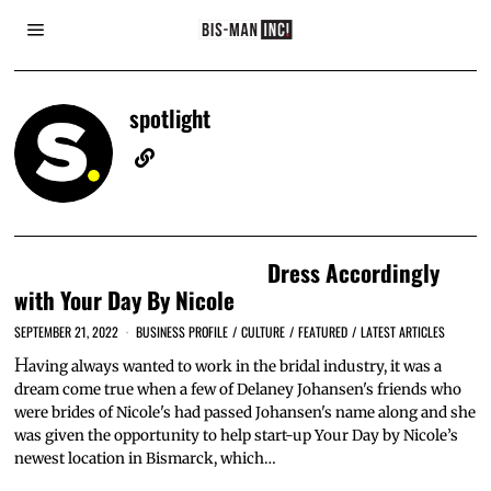
spotlight
Dress Accordingly
with Your Day By Nicole
SEPTEMBER 21, 2022
BUSINESS PROFILE
/
CULTURE
/
FEATURED
/
LATEST ARTICLES
H
aving always wanted to work in the bridal industry, it was a
dream come true when a few of Delaney Johansen's friends who
were brides of Nicole's had passed Johansen's name along and she
was given the opportunity to help start-up Your Day by Nicole’s
newest location in Bismarck, which…