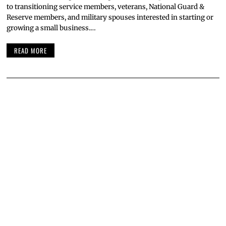
to transitioning service members, veterans, National Guard &
Reserve members, and military spouses interested in starting or
growing a small business.…
READ MORE