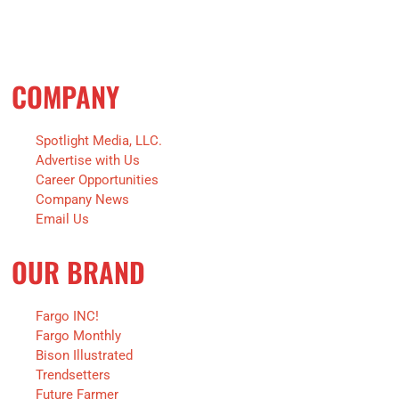
COMPANY
Spotlight Media, LLC.
Advertise with Us
Career Opportunities
Company News
Email Us
OUR BRAND
Fargo INC!
Fargo Monthly
Bison Illustrated
Trendsetters
Future Farmer