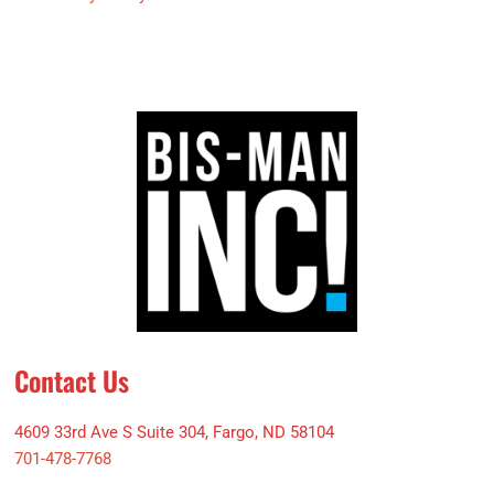
Contact Us
4609 33rd Ave S Suite 304, Fargo, ND 58104
701-478-7768