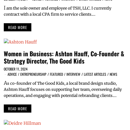
I
am the sole owner and employee of TSH, LLC. I currently
contract with a local CPA firm to service clients.…
READ MORE
Women in Business: Ashton Hauff, Co-Founder &
Strategy Director, The Good Kids
OCTOBER 11, 2024
ADVICE
/
ENTREPRENEURSHIP
/
FEATURED
/
INTERVIEW
/
LATEST ARTICLES
/
NEWS
A
s co-founder of The Good Kids, a local brand design studio,
Ashton Hauff focuses on supporting her team, overseeing daily
operations, and engaging with potential rebranding clients.…
READ MORE