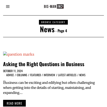
BROWSE CATEGORY
News
- Page 4
Asking the Right Questions in Business
OCTOBER 11, 2024
ADVICE
/
COLUMNS
/
FEATURED
/
INTERVIEW
/
LATEST ARTICLES
/
NEWS
B
usiness can be exciting and edifying but often challenging
when getting into the details of starting, maintaining, and
expanding.…
READ MORE