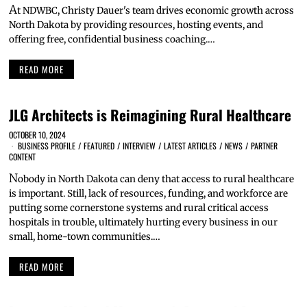
A
t NDWBC, Christy Dauer's team drives economic growth across
North Dakota by providing resources, hosting events, and
offering free, confidential business coaching.…
READ MORE
JLG Architects is Reimagining Rural Healthcare
OCTOBER 10, 2024
BUSINESS PROFILE
/
FEATURED
/
INTERVIEW
/
LATEST ARTICLES
/
NEWS
/
PARTNER
CONTENT
N
obody in North Dakota can deny that access to rural healthcare
is important. Still, lack of resources, funding, and workforce are
putting some cornerstone systems and rural critical access
hospitals in trouble, ultimately hurting every business in our
small, home-town communities.…
READ MORE