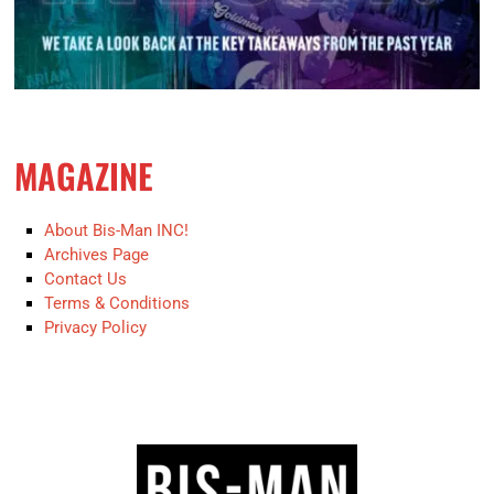
MAGAZINE
About Bis-Man INC!
Archives Page
Contact Us
Terms & Conditions
Privacy Policy