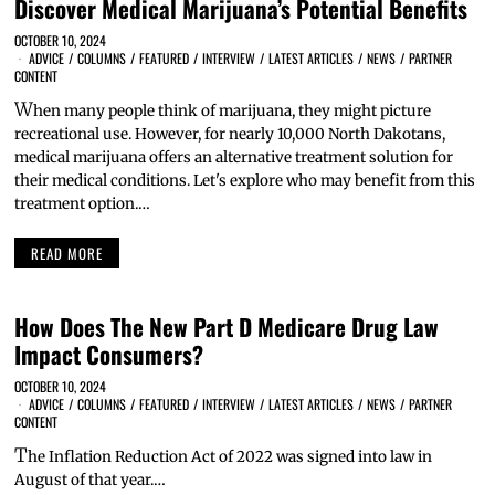
Discover Medical Marijuana’s Potential Benefits
OCTOBER 10, 2024
ADVICE
/
COLUMNS
/
FEATURED
/
INTERVIEW
/
LATEST ARTICLES
/
NEWS
/
PARTNER
CONTENT
W
hen many people think of marijuana, they might picture
recreational use. However, for nearly 10,000 North Dakotans,
medical marijuana offers an alternative treatment solution for
their medical conditions. Let's explore who may benefit from this
treatment option.…
READ MORE
How Does The New Part D Medicare Drug Law
Impact Consumers?
OCTOBER 10, 2024
ADVICE
/
COLUMNS
/
FEATURED
/
INTERVIEW
/
LATEST ARTICLES
/
NEWS
/
PARTNER
CONTENT
T
he Inflation Reduction Act of 2022 was signed into law in
August of that year.…