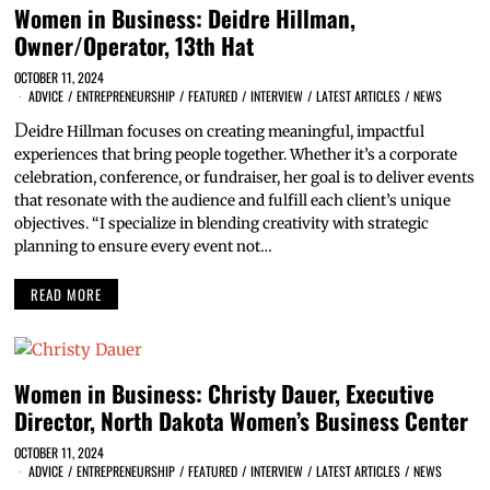
Women in Business: Deidre Hillman,
Owner/Operator, 13th Hat
OCTOBER 11, 2024
ADVICE
/
ENTREPRENEURSHIP
/
FEATURED
/
INTERVIEW
/
LATEST ARTICLES
/
NEWS
D
eidre Hillman focuses on creating meaningful, impactful
experiences that bring people together. Whether it’s a corporate
celebration, conference, or fundraiser, her goal is to deliver events
that resonate with the audience and fulfill each client’s unique
objectives. “I specialize in blending creativity with strategic
planning to ensure every event not…
READ MORE
Women in Business: Christy Dauer, Executive
Director, North Dakota Women’s Business Center
OCTOBER 11, 2024
ADVICE
/
ENTREPRENEURSHIP
/
FEATURED
/
INTERVIEW
/
LATEST ARTICLES
/
NEWS