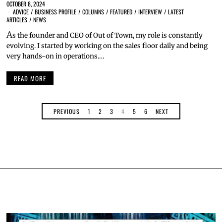
OCTOBER 8, 2024
ADVICE
/
BUSINESS PROFILE
/
COLUMNS
/
FEATURED
/
INTERVIEW
/
LATEST
ARTICLES
/
NEWS
A
s the founder and CEO of Out of Town, my role is constantly
evolving. I started by working on the sales floor daily and being
very hands-on in operations.…
READ MORE
PREVIOUS
1
2
3
4
5
6
NEXT