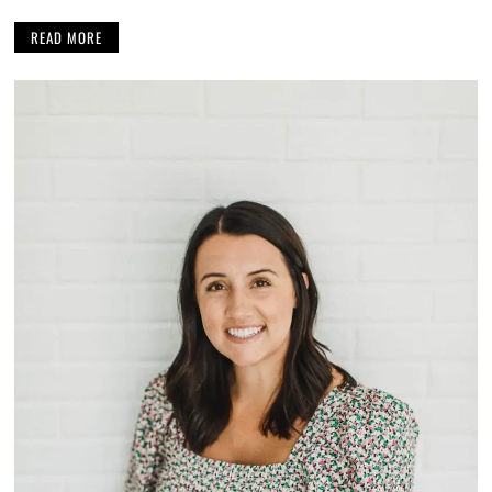
READ MORE