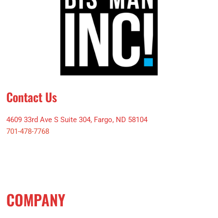
Contact Us
4609 33rd Ave S Suite 304, Fargo, ND 58104
701-478-7768
COMPANY