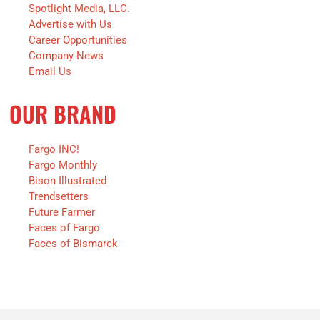
Spotlight Media, LLC.
Advertise with Us
Career Opportunities
Company News
Email Us
OUR BRAND
Fargo INC!
Fargo Monthly
Bison Illustrated
Trendsetters
Future Farmer
Faces of Fargo
Faces of Bismarck