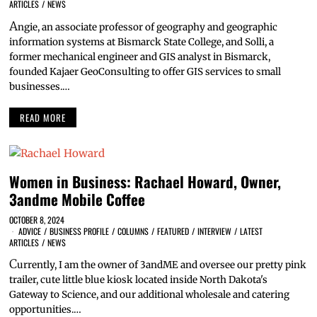
ARTICLES
/
NEWS
A
ngie, an associate professor of geography and geographic
information systems at Bismarck State College, and Solli, a
former mechanical engineer and GIS analyst in Bismarck,
founded Kajaer GeoConsulting to offer GIS services to small
businesses.…
READ MORE
Women in Business: Rachael Howard, Owner,
3andme Mobile Coffee
OCTOBER 8, 2024
ADVICE
/
BUSINESS PROFILE
/
COLUMNS
/
FEATURED
/
INTERVIEW
/
LATEST
ARTICLES
/
NEWS
C
urrently, I am the owner of 3andME and oversee our pretty pink
trailer, cute little blue kiosk located inside North Dakota's
Gateway to Science, and our additional wholesale and catering
opportunities.…