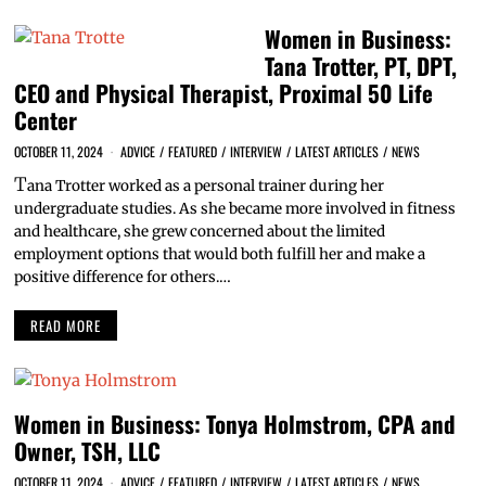
Women in Business:
Tana Trotter, PT, DPT,
CEO and Physical Therapist, Proximal 50 Life
Center
OCTOBER 11, 2024
ADVICE
/
FEATURED
/
INTERVIEW
/
LATEST ARTICLES
/
NEWS
T
ana Trotter worked as a personal trainer during her
undergraduate studies. As she became more involved in fitness
and healthcare, she grew concerned about the limited
employment options that would both fulfill her and make a
positive difference for others.…
READ MORE
Women in Business: Tonya Holmstrom, CPA and
Owner, TSH, LLC
OCTOBER 11, 2024
ADVICE
/
FEATURED
/
INTERVIEW
/
LATEST ARTICLES
/
NEWS