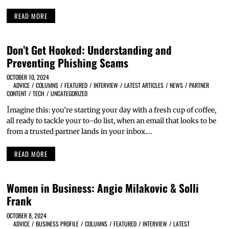
READ MORE
Don’t Get Hooked: Understanding and
Preventing Phishing Scams
OCTOBER 10, 2024
ADVICE
/
COLUMNS
/
FEATURED
/
INTERVIEW
/
LATEST ARTICLES
/
NEWS
/
PARTNER
CONTENT
/
TECH
/
UNCATEGORIZED
I
magine this: you’re starting your day with a fresh cup of coffee,
all ready to tackle your to-do list, when an email that looks to be
from a trusted partner lands in your inbox.…
READ MORE
Women in Business: Angie Milakovic & Solli
Frank
OCTOBER 8, 2024
ADVICE
/
BUSINESS PROFILE
/
COLUMNS
/
FEATURED
/
INTERVIEW
/
LATEST