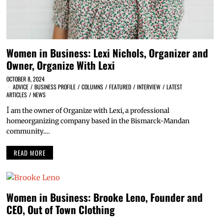
Women in Business: Lexi Nichols, Organizer and
Owner, Organize With Lexi
OCTOBER 8, 2024
ADVICE
/
BUSINESS PROFILE
/
COLUMNS
/
FEATURED
/
INTERVIEW
/
LATEST
ARTICLES
/
NEWS
I
am the owner of Organize with Lexi, a professional
homeorganizing company based in the Bismarck-Mandan
community.…
READ MORE
Women in Business: Brooke Leno, Founder and
CEO, Out of Town Clothing