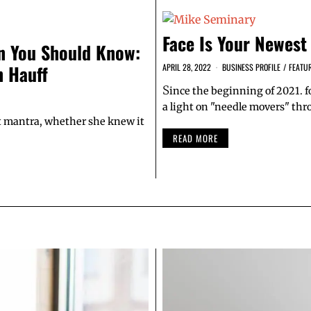
Face Is Your Newest
 You Should Know:
 Hauff
APRIL 28, 2022
BUSINESS PROFILE
/
FEATU
S
ince the beginning of 2021.
a light on "needle movers" th
hat mantra, whether she knew it
READ MORE