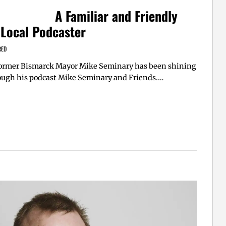
A Familiar and Friendly
 Local Podcaster
RED
 former Bismarck Mayor Mike Seminary has been shining
rough his podcast Mike Seminary and Friends.…