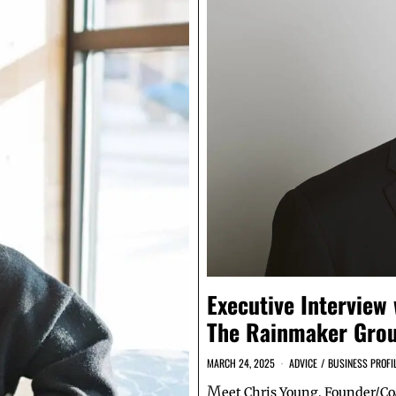
Executive Interview
The Rainmaker Grou
MARCH 24, 2025
ADVICE
/
BUSINESS PROFI
M
eet Chris Young, Founder/C