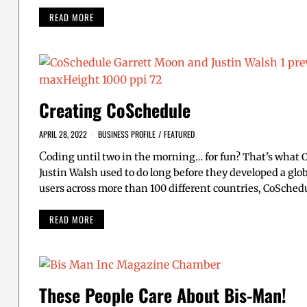
READ MORE
Creating CoSchedule
APRIL 28, 2022
BUSINESS PROFILE
/
FEATURED
C
oding until two in the morning… for fun? That's what
Justin Walsh used to do long before they developed a gl
users across more than 100 different countries, CoSched
READ MORE
These People Care About Bis-Man!