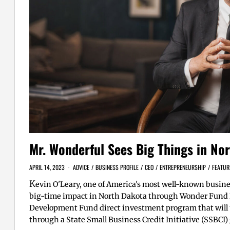
Mr. Wonderful Sees Big Things in No
APRIL 14, 2023
ADVICE
/
BUSINESS PROFILE
/
CEO
/
ENTREPRENEURSHIP
/
FEATUR
K
evin O'Leary, one of America's most well-known busine
big-time impact in North Dakota through Wonder Fund 
Development Fund direct investment program that will u
through a State Small Business Credit Initiative (SSBCI)