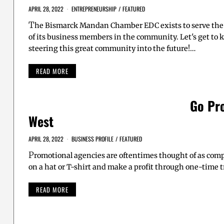
APRIL 28, 2022
ENTREPRENEURSHIP
/
FEATURED
T
he Bismarck Mandan Chamber EDC exists to serve the 
of its business members in the community. Let's get to
steering this great community into the future!…
READ MORE
Go Pr
West
APRIL 28, 2022
BUSINESS PROFILE
/
FEATURED
P
romotional agencies are oftentimes thought of as comp
on a hat or T-shirt and make a profit through one-time 
READ MORE