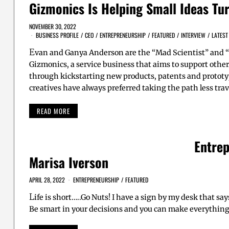
Gizmonics Is Helping Small Ideas Tur
NOVEMBER 30, 2022
BUSINESS PROFILE
/
CEO
/
ENTREPRENEURSHIP
/
FEATURED
/
INTERVIEW
/
LATEST
E
van and Ganya Anderson are the “Mad Scientist” and “
Gizmonics, a service business that aims to support other
through kickstarting new products, patents and prototy
creatives have always preferred taking the path less tra
READ MORE
Entrep
Marisa Iverson
APRIL 28, 2022
ENTREPRENEURSHIP
/
FEATURED
L
ife is short…..Go Nuts! I have a sign by my desk that sa
Be smart in your decisions and you can make everything