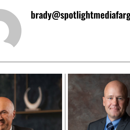
brady@spotlightmediafar