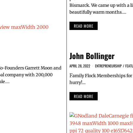
Bismarck. We came up with a li
beautifully warm months.…
READ MORE
John Bollinger
APRIL 28, 2022
ENTREPRENEURSHIP
/
FEAT
 Co-Founders Garrett Moon and
obal company with 200,000
F
amily Flock Memberships for 
ule.…
hurry!…
READ MORE