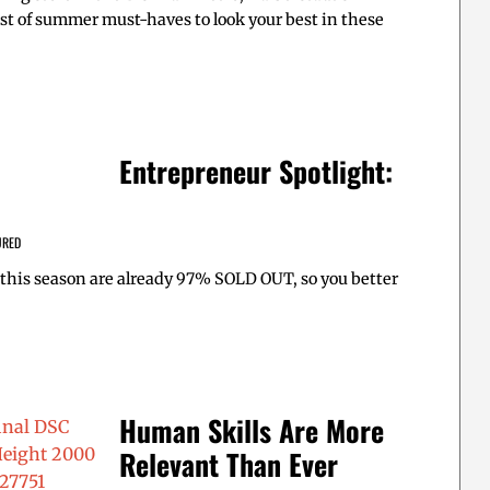
st of summer must-haves to look your best in these
Entrepreneur Spotlight:
URED
this season are already 97% SOLD OUT, so you better
Human Skills Are More
Relevant Than Ever