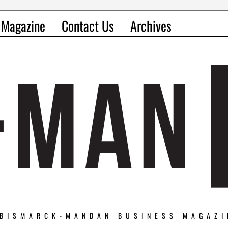
l Magazine
Contact Us
Archives
 BISMARCK-MANDAN BUSINESS MAGAZI