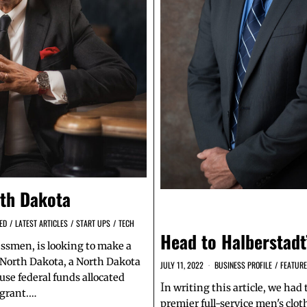
rth Dakota
ED
/
LATEST ARTICLES
/
START UPS
/
TECH
Head to Halberstad
ssmen, is looking to make a
North Dakota, a North Dakota
JULY 11, 2022
BUSINESS PROFILE
/
FEATUR
se federal funds allocated
I
n writing this article, we had
 grant.…
premier full-service men's clo