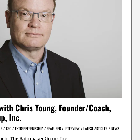
 with Chris Young, Founder/Coach,
p, Inc.
LE
/
CEO
/
ENTREPRENEURSHIP
/
FEATURED
/
INTERVIEW
/
LATEST ARTICLES
/
NEWS
oach, The Rainmaker Group, Inc.…