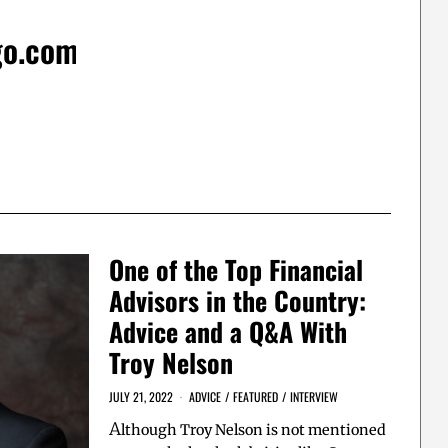
go.com
One of the Top Financial
Advisors in the Country:
Advice and a Q&A With
Troy Nelson
JULY 21, 2022
ADVICE
/
FEATURED
/
INTERVIEW
A
lthough Troy Nelson is not mentioned