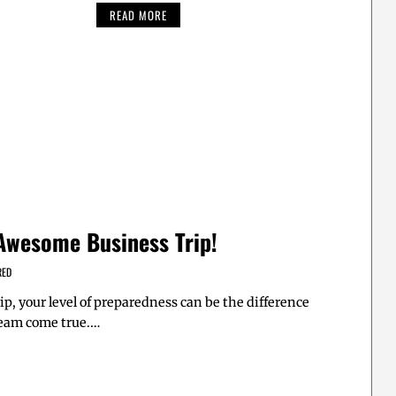
READ MORE
 Awesome Business Trip!
RED
ip, your level of preparedness can be the difference
eam come true.…