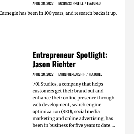
APRIL 28, 2022
BUSINESS PROFILE
/
FEATURED
 Carnegie has been in 100 years, and research backs it up.
Entrepreneur Spotlight:
Jason Richter
APRIL 28, 2022
ENTREPRENEURSHIP
/
FEATURED
7
01 Studios, a company that helps
customers get their brand out and
enhance their online presence through
web development, search engine
optimization (SEO), social media
marketing and online advertising, has
been in business for five years to date.…