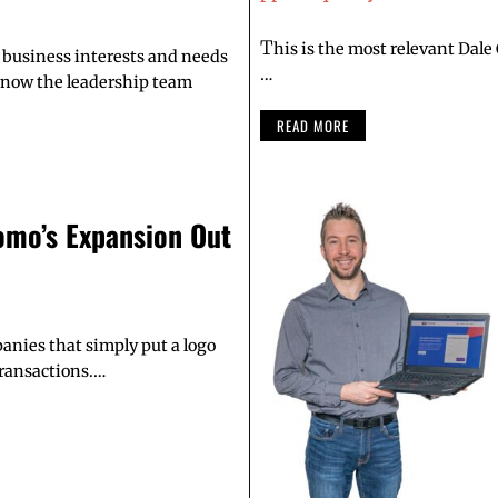
T
his is the most relevant Dale
business interests and needs
…
 know the leadership team
READ MORE
omo’s Expansion Out
anies that simply put a logo
transactions.…