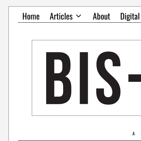
Home
Articles
About
Digita
A