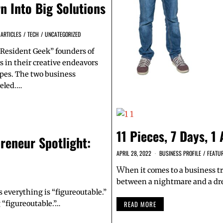
n Into Big Solutions
 ARTICLES
/
TECH
/
UNCATEGORIZED
Resident Geek” founders of
s in their creative endeavors
pes. The two business
veled.…
11 Pieces, 7 Days, 1
reneur Spotlight:
APRIL 28, 2022
BUSINESS PROFILE
/
FEATU
W
hen it comes to a business tr
between a nightmare and a dr
ys everything is “figureoutable.”
 “figureoutable.”…
READ MORE