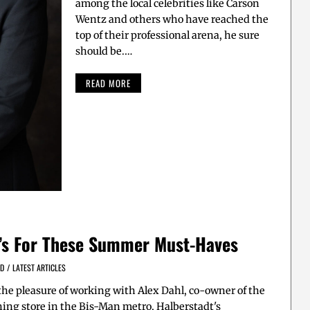
among the local celebrities like Carson
Wentz and others who have reached the
top of their professional arena, he sure
should be.…
READ MORE
t’s For These Summer Must-Haves
ED
/
LATEST ARTICLES
 the pleasure of working with Alex Dahl, co-owner of the
thing store in the Bis-Man metro, Halberstadt's