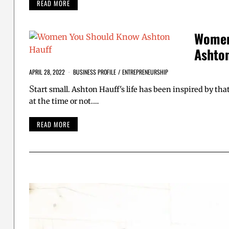
READ MORE
Women
Ashton
APRIL 28, 2022
BUSINESS PROFILE
/
ENTREPRENEURSHIP
S
tart small. Ashton Hauff's life has been inspired by t
at the time or not.…
READ MORE