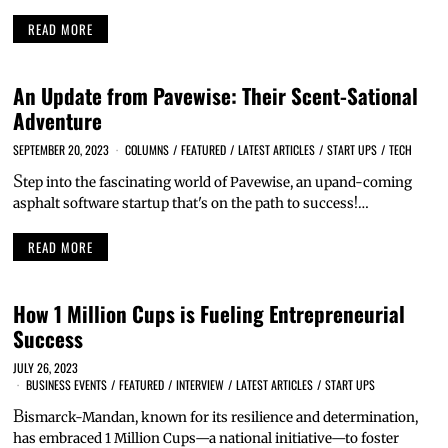
READ MORE
An Update from Pavewise: Their Scent-Sational
Adventure
SEPTEMBER 20, 2023
COLUMNS
/
FEATURED
/
LATEST ARTICLES
/
START UPS
/
TECH
S
tep into the fascinating world of Pavewise, an upand-coming
asphalt software startup that's on the path to success!…
READ MORE
How 1 Million Cups is Fueling Entrepreneurial
Success
JULY 26, 2023
BUSINESS EVENTS
/
FEATURED
/
INTERVIEW
/
LATEST ARTICLES
/
START UPS
B
ismarck-Mandan, known for its resilience and determination,
has embraced 1 Million Cups—a national initiative—to foster