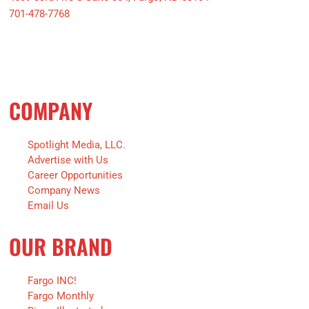
701-478-7768
COMPANY
Spotlight Media, LLC.
Advertise with Us
Career Opportunities
Company News
Email Us
OUR BRAND
Fargo INC!
Fargo Monthly