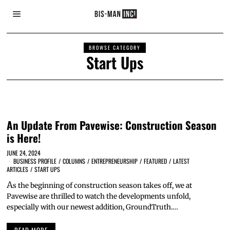
BROWSE CATEGORY
Start Ups
An Update From Pavewise: Construction Season
is Here!
JUNE 24, 2024
BUSINESS PROFILE
/
COLUMNS
/
ENTREPRENEURSHIP
/
FEATURED
/
LATEST
ARTICLES
/
START UPS
A
s the beginning of construction season takes off, we at
Pavewise are thrilled to watch the developments unfold,
especially with our newest addition, GroundTruth.…
READ MORE