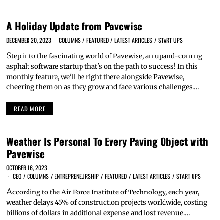
A Holiday Update from Pavewise
DECEMBER 20, 2023
COLUMNS
/
FEATURED
/
LATEST ARTICLES
/
START UPS
S
tep into the fascinating world of Pavewise, an upand-coming
asphalt software startup that's on the path to success! In this
monthly feature, we'll be right there alongside Pavewise,
cheering them on as they grow and face various challenges.…
READ MORE
Weather Is Personal To Every Paving Object with
Pavewise
OCTOBER 16, 2023
CEO
/
COLUMNS
/
ENTREPRENEURSHIP
/
FEATURED
/
LATEST ARTICLES
/
START UPS
A
ccording to the Air Force Institute of Technology, each year,
weather delays 45% of construction projects worldwide, costing
billions of dollars in additional expense and lost revenue.…