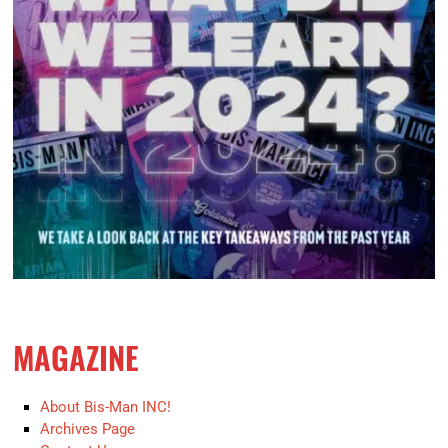
MAGAZINE
About Bis-Man INC!
Archives Page