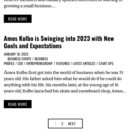
growing a small business.…
READ MORE
Amos Kolbo is Swinging into 2023 with New
Goals and Expectations
JANUARY 16, 2023
BUSINESS EVENTS
/
BUSINESS
PROFILE
/
CEO
/
ENTREPRENEURSHIP
/
FEATURED
/
LATEST ARTICLES
/
START UPS
A
mos Kolbo first got into the world of business when he was 15
years old. His father asked him what he would do if he could do
anything with his life. Six months later, at the young age of 16
years old, Kolbo launched his skate and snowboard shop, Amos…
READ MORE
1
2
NEXT