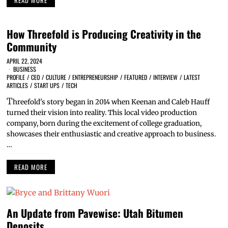
How Threefold is Producing Creativity in the
Community
APRIL 22, 2024
BUSINESS
PROFILE
/
CEO
/
CULTURE
/
ENTREPRENEURSHIP
/
FEATURED
/
INTERVIEW
/
LATEST
ARTICLES
/
START UPS
/
TECH
T
hreefold's story began in 2014 when Keenan and Caleb Hauff
turned their vision into reality. This local video production
company, born during the excitement of college graduation,
showcases their enthusiastic and creative approach to business.
…
READ MORE
An Update from Pavewise: Utah Bitumen
Deposits