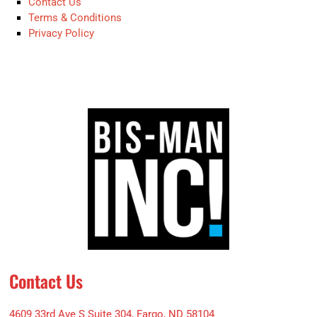
Contact Us
Terms & Conditions
Privacy Policy
Contact Us
4609 33rd Ave S Suite 304, Fargo, ND 58104