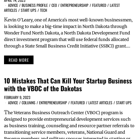
APRIL 14, 2023
ADVICE
/
BUSINESS PROFILE
/
CEO
/
ENTREPRENEURSHIP
/
FEATURED
/
LATEST
ARTICLES
/
START UPS
/
TECH
K
evin O'Leary, one of America's most well-known businessmen,
is looking to make a big-time impact in North Dakota through
Wonder Fund North Dakota, a North Dakota Development Fund
direct investment program that will use federal funds allocated
through a State Small Business Credit Initiative (SSBCI) grant.…
READ MORE
10 Mistakes That Can Kill Your Startup Business
with the VBOC of the Dakotas
FEBRUARY 9, 2023
ADVICE
/
COLUMNS
/
ENTREPRENEURSHIP
/
FEATURED
/
LATEST ARTICLES
/
START UPS
T
he Veterans Business Outreach Center (VBOC) program is
designed to provide entrepreneurial development services such
as business training, counseling and resource partner referrals to
transitioning service members, veterans, National Guard and
Reserve members and military spouses interested in starting or