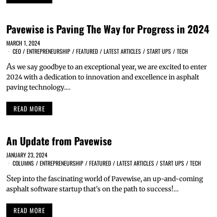
Pavewise is Paving The Way for Progress in 2024
MARCH 1, 2024
CEO
/
ENTREPRENEURSHIP
/
FEATURED
/
LATEST ARTICLES
/
START UPS
/
TECH
A
s we say goodbye to an exceptional year, we are excited to enter
2024 with a dedication to innovation and excellence in asphalt
paving technology.…
READ MORE
An Update from Pavewise
JANUARY 23, 2024
COLUMNS
/
ENTREPRENEURSHIP
/
FEATURED
/
LATEST ARTICLES
/
START UPS
/
TECH
S
tep into the fascinating world of Pavewise, an up-and-coming
asphalt software startup that's on the path to success!…
READ MORE