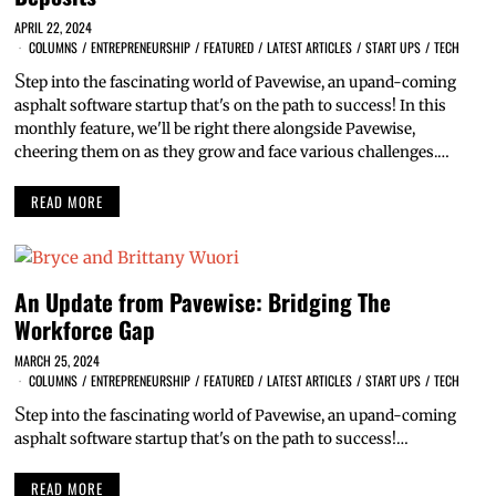
APRIL 22, 2024
COLUMNS
/
ENTREPRENEURSHIP
/
FEATURED
/
LATEST ARTICLES
/
START UPS
/
TECH
S
tep into the fascinating world of Pavewise, an upand-coming
asphalt software startup that's on the path to success! In this
monthly feature, we'll be right there alongside Pavewise,
cheering them on as they grow and face various challenges.…
READ MORE
An Update from Pavewise: Bridging The
Workforce Gap
MARCH 25, 2024
COLUMNS
/
ENTREPRENEURSHIP
/
FEATURED
/
LATEST ARTICLES
/
START UPS
/
TECH
S
tep into the fascinating world of Pavewise, an upand-coming
asphalt software startup that's on the path to success!…
READ MORE