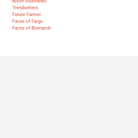
Bison Illustrated
Trendsetters
Future Farmer
Faces of Fargo
Faces of Bismarck