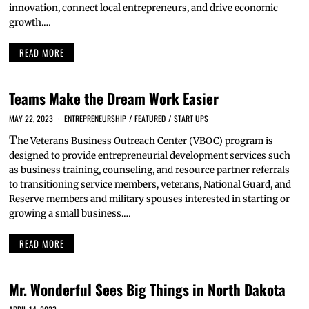
innovation, connect local entrepreneurs, and drive economic
growth.…
READ MORE
Teams Make the Dream Work Easier
MAY 22, 2023
ENTREPRENEURSHIP
/
FEATURED
/
START UPS
T
he Veterans Business Outreach Center (VBOC) program is
designed to provide entrepreneurial development services such
as business training, counseling, and resource partner referrals
to transitioning service members, veterans, National Guard, and
Reserve members and military spouses interested in starting or
growing a small business.…
READ MORE
Mr. Wonderful Sees Big Things in North Dakota